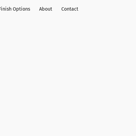
Finish Options
About
Contact