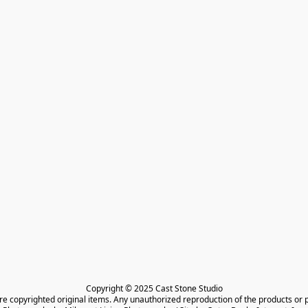
Copyright © 2025 Cast Stone Studio

are copyrighted original items. Any unauthorized reproduction of the products or 