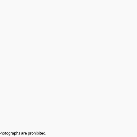
photographs are prohibited.
