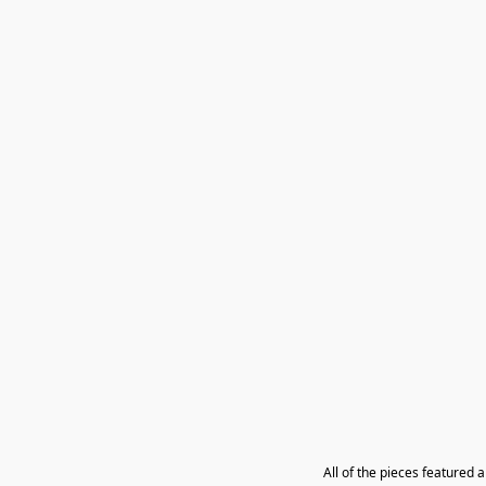
All of the pieces featured 