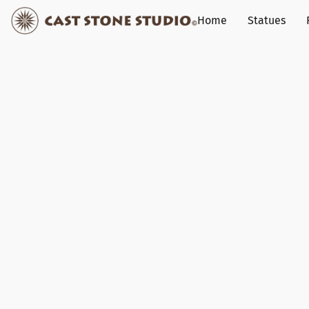
Home
Statues