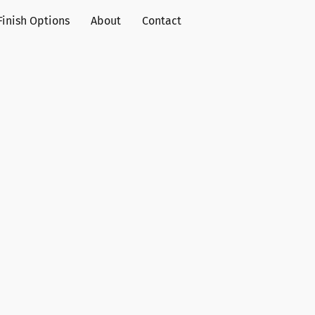
Finish Options
About
Contact