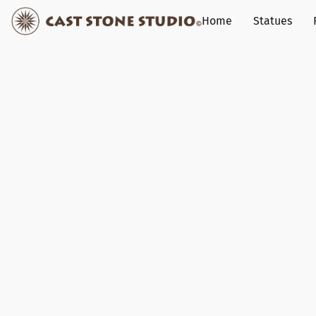
Home
Statues