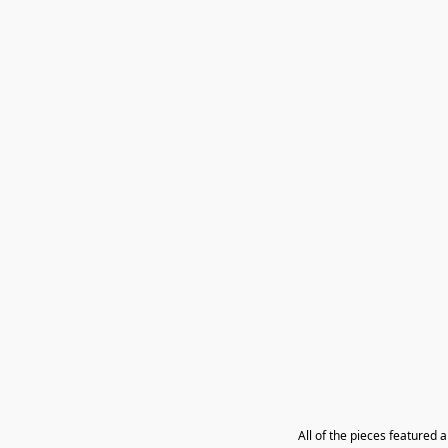
All of the pieces featured 