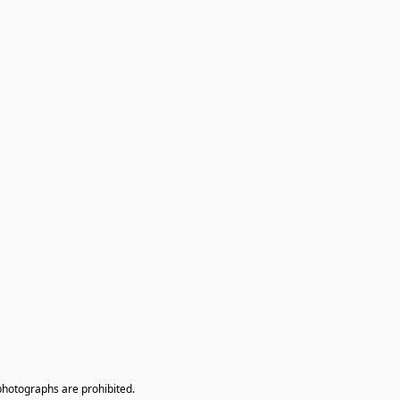
photographs are prohibited.
