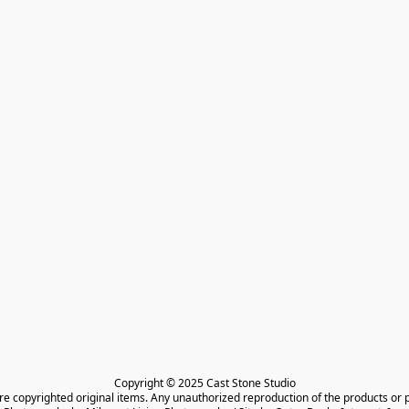
Copyright © 2025 Cast Stone Studio

are copyrighted original items. Any unauthorized reproduction of the products or 