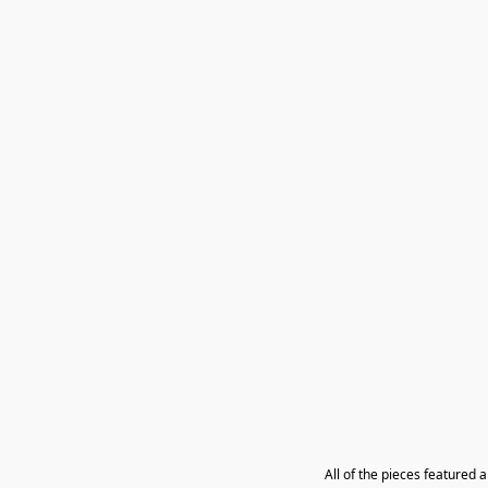
All of the pieces featured 