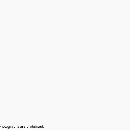
photographs are prohibited.
