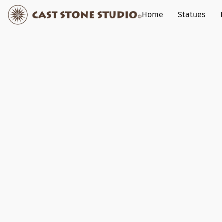
Home
Statues