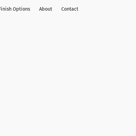
Finish Options
About
Contact