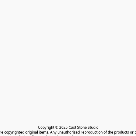
Copyright © 2025 Cast Stone Studio

are copyrighted original items. Any unauthorized reproduction of the products or 