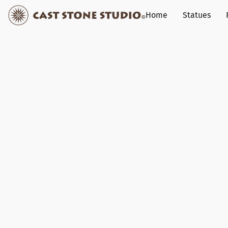
Home
Statues