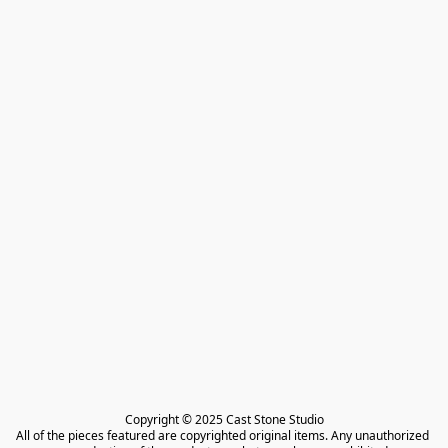
Copyright © 2025 Cast Stone Studio

All of the pieces featured are copyrighted original items. Any unauthorized 