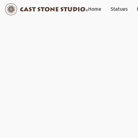
Home
Statues