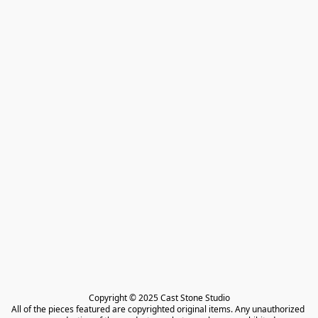
Copyright © 2025 Cast Stone Studio

All of the pieces featured are copyrighted original items. Any unauthorized 