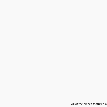
All of the pieces featured 