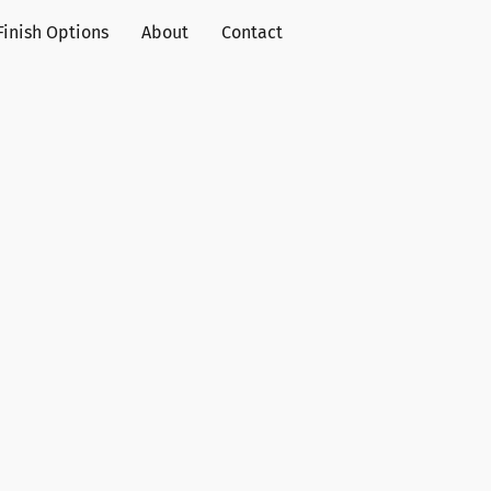
Finish Options
About
Contact