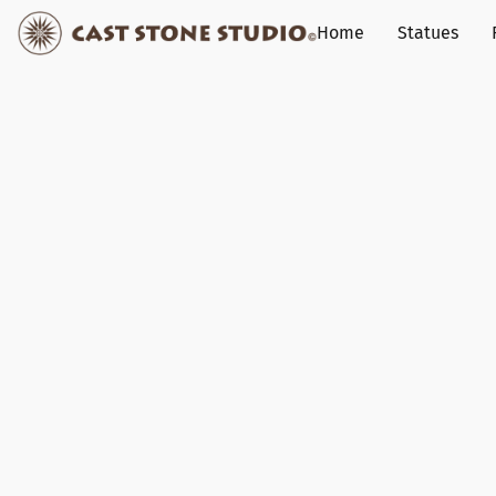
Home
Statues