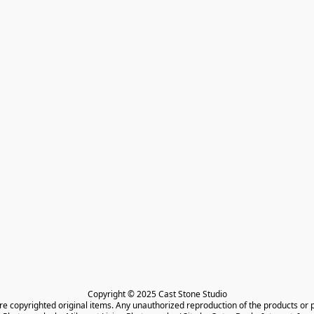
Copyright © 2025 Cast Stone Studio

are copyrighted original items. Any unauthorized reproduction of the products or 