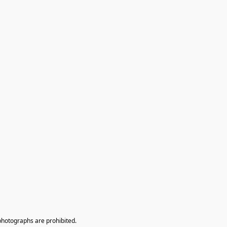
photographs are prohibited.
