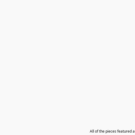
All of the pieces featured 