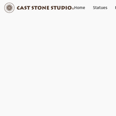
Home
Statues