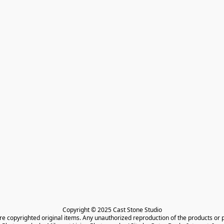
Copyright © 2025 Cast Stone Studio

are copyrighted original items. Any unauthorized reproduction of the products or 