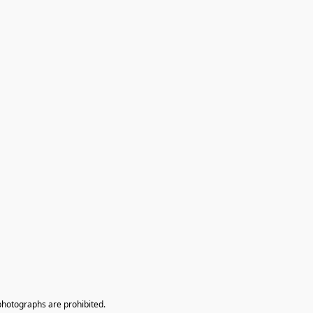
photographs are prohibited.
