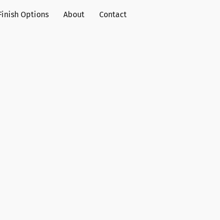
Finish Options
About
Contact