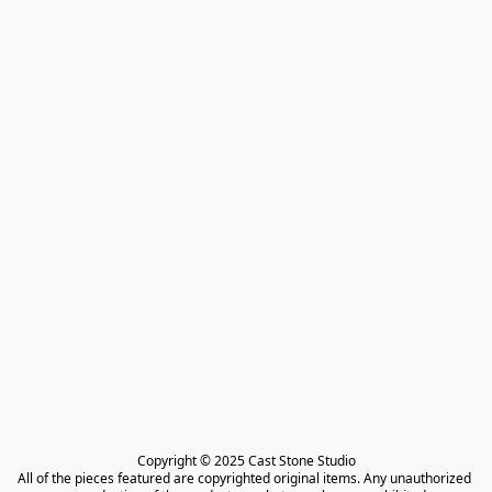
Copyright © 2025 Cast Stone Studio

All of the pieces featured are copyrighted original items. Any unauthorized 