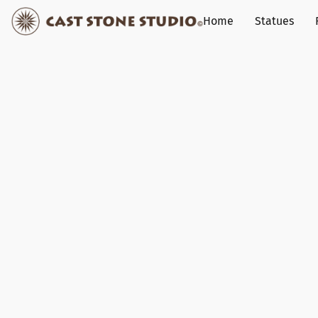
Home
Statues