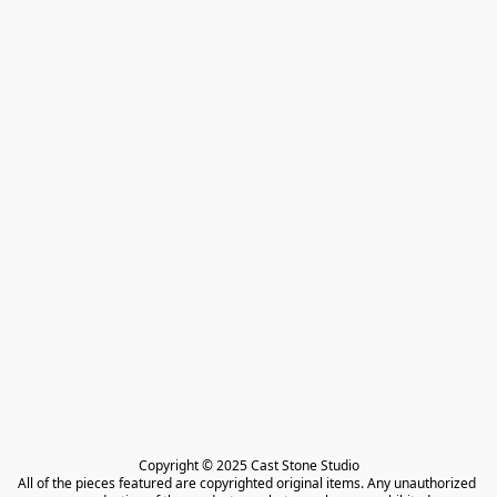
Copyright © 2025 Cast Stone Studio

All of the pieces featured are copyrighted original items. Any unauthorized 