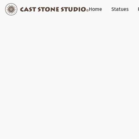
Home
Statues