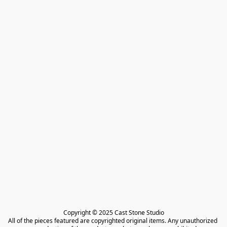
Copyright © 2025 Cast Stone Studio

All of the pieces featured are copyrighted original items. Any unauthorized 