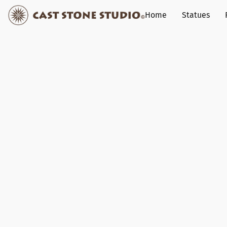
Home
Statues