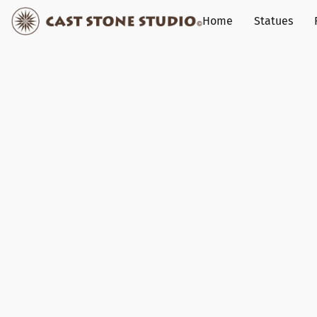
Home
Statues