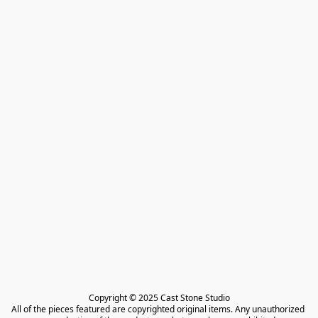
Copyright © 2025 Cast Stone Studio

All of the pieces featured are copyrighted original items. Any unauthorized 