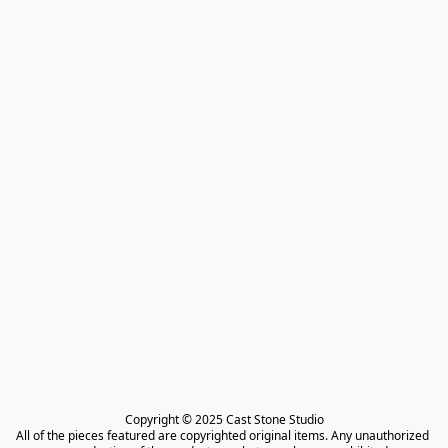
Copyright © 2025 Cast Stone Studio

All of the pieces featured are copyrighted original items. Any unauthorized 