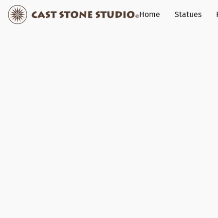
Home
Statues