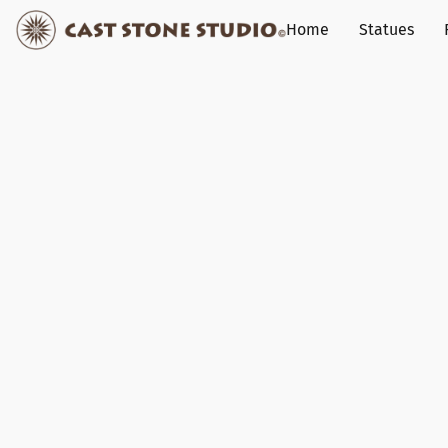
Home
Statues