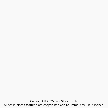
Copyright © 2025 Cast Stone Studio

All of the pieces featured are copyrighted original items. Any unauthorized 