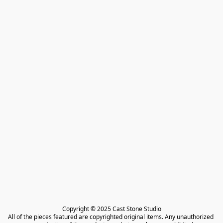
Copyright © 2025 Cast Stone Studio

All of the pieces featured are copyrighted original items. Any unauthorized 