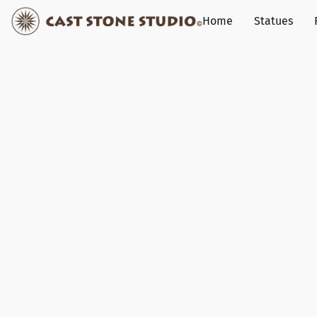
Home
Statues